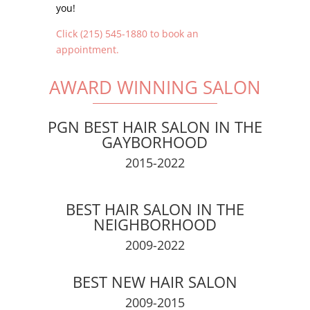
you!
Click (215) 545-1880 to book an
appointment.
AWARD WINNING SALON
PGN BEST HAIR SALON IN THE
GAYBORHOOD
2015-2022
BEST HAIR SALON IN THE
NEIGHBORHOOD
2009-2022
BEST NEW HAIR SALON
2009-2015