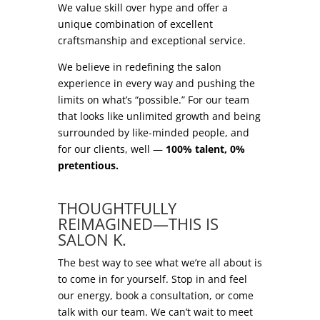
We value skill over hype and offer a
unique combination of excellent
craftsmanship and exceptional service.
We believe in redefining the salon
experience in every way and pushing the
limits on what’s “possible.” For our team
that looks like unlimited growth and being
surrounded by like-minded people, and
for our clients, well —
100% talent, 0%
pretentious.
.
THOUGHTFULLY
REIMAGINED—THIS IS
SALON K.
The best way to see what we’re all about is
to come in for yourself. Stop in and feel
our energy, book a consultation, or come
talk with our team. We can’t wait to meet