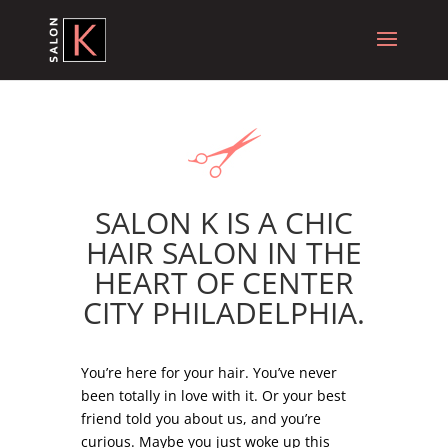
SALON K IS A CHIC
HAIR SALON IN THE
HEART OF CENTER
CITY PHILADELPHIA.
.
You’re here for your hair. You’ve never
been totally in love with it. Or your best
friend told you about us, and you’re
curious. Maybe you just woke up this