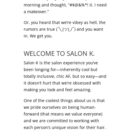
morning and thought, “#$@&%*! it. I need
a makeover.”
Or, you heard that we’re vibey as hell, the
rumors are true (¯\_(ツ)_/¯) and you want
in. We get you.
.
WELCOME TO SALON K.
Salon K is the salon experience you’ve
been longing for—inherently cool but
totally inclusive, chic AF, but so easy—and
it doesn’t hurt that we’re obsessed with
making you look and feel amazing.
One of the coolest things about us is that
we pride ourselves on being human-
forward (that means we value everyone)
and we are committed to working with
each person’s unique vision for their hair.